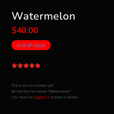
Watermelon
$
40.00
Out of stock
There are no reviews yet.
Be the first to review “Watermelon”
You must be
logged in
to post a review.