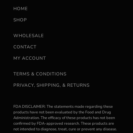
HOME
SHOP
WHOLESALE
CONTACT
MY ACCOUNT
TERMS & CONDITIONS
PRIVACY, SHIPPING, & RETURNS
FDA DISCLAIMER: The statements made regarding these
products have not been evaluated by the Food and Drug
Administration. The efficacy of these products has not been
confirmed by FDA-approved research. These products are
not intended to diagnose, treat, cure or prevent any disease.