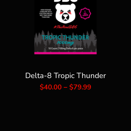
Delta-8 Tropic Thunder
Price
$
40.00
–
$
79.99
range:
$40.00
through
$79.99