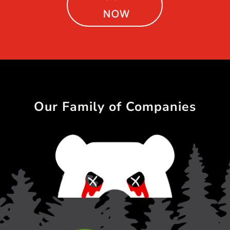
NOW
Our Family of Companies