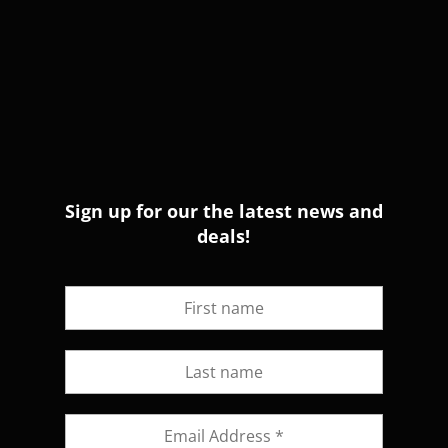
Sign up for our the latest news and
deals!