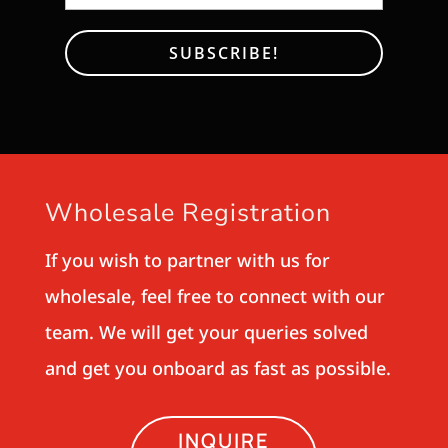
Wholesale Registration
If you wish to partner with us for
wholesale, feel free to connect with our
team. We will get your queries solved
and get you onboard as fast as possible.
INQUIRE