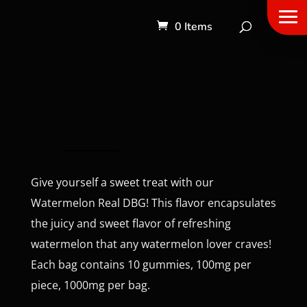
0 Items
Give yourself a sweet treat with our
Watermelon Real DBG! This flavor encapsulates
the juicy and sweet flavor of refreshing
watermelon that any watermelon lover craves!
Each bag contains 10 gummies, 100mg per
piece, 1000mg per bag.