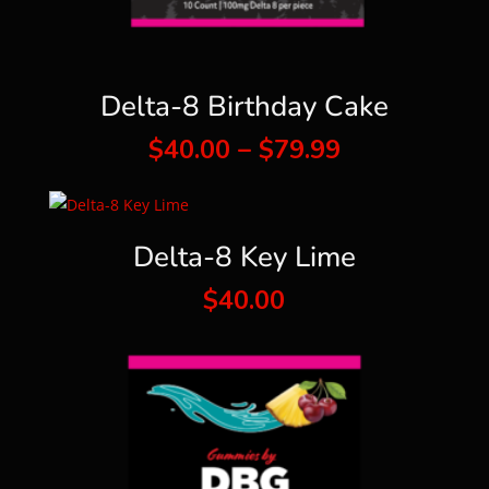
Delta-8 Birthday Cake
Price
$
40.00
–
$
79.99
range:
$40.00
through
Delta-8 Key Lime
$79.99
$
40.00