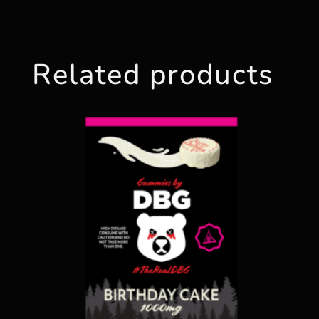
Related products