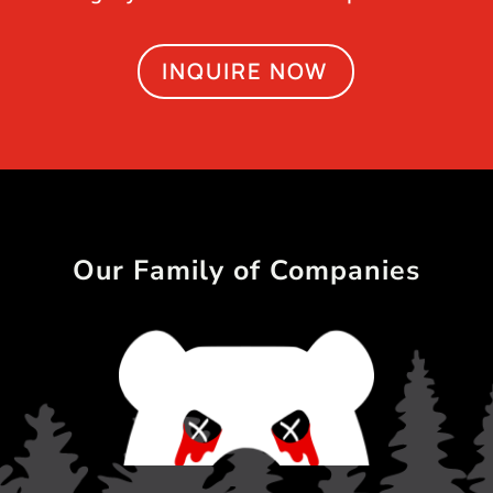
INQUIRE NOW
Our Family of Companies