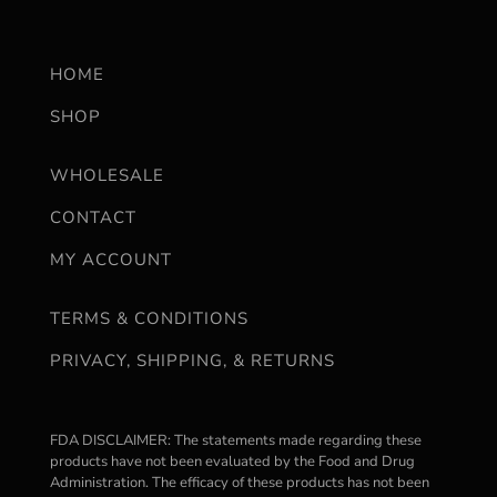
HOME
SHOP
WHOLESALE
CONTACT
MY ACCOUNT
TERMS & CONDITIONS
PRIVACY, SHIPPING, & RETURNS
FDA DISCLAIMER: The statements made regarding these
products have not been evaluated by the Food and Drug
Administration. The efficacy of these products has not been