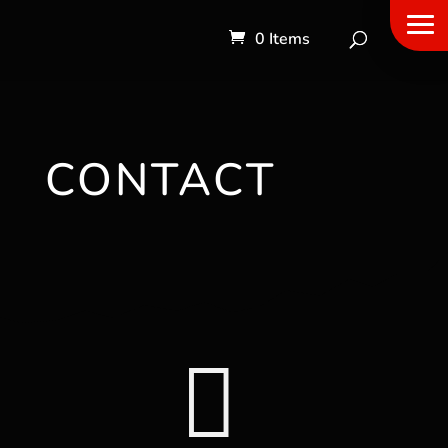
0 Items
CONTACT
