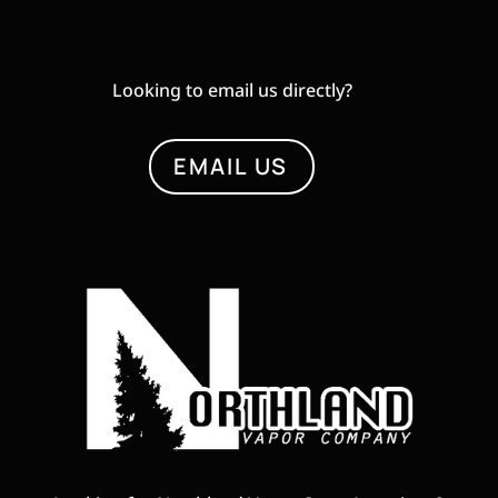
Looking to email us directly?
EMAIL US