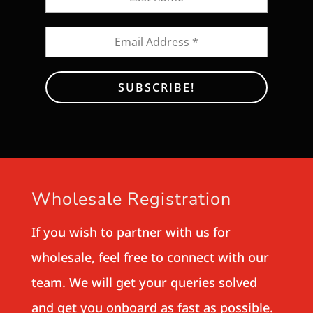
Wholesale Registration
If you wish to partner with us for
wholesale, feel free to connect with our
team. We will get your queries solved
and get you onboard as fast as possible.