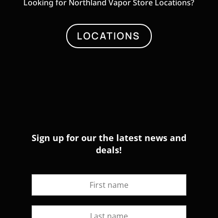
Looking for Northland Vapor Store Locations?
LOCATIONS
Sign up for our the latest news and
deals!