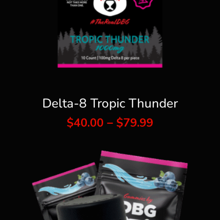
Delta-8 Tropic Thunder
Price
$
40.00
–
$
79.99
range:
$40.00
through
$79.99