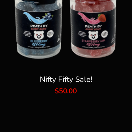
Nifty Fifty Sale!
$
50.00