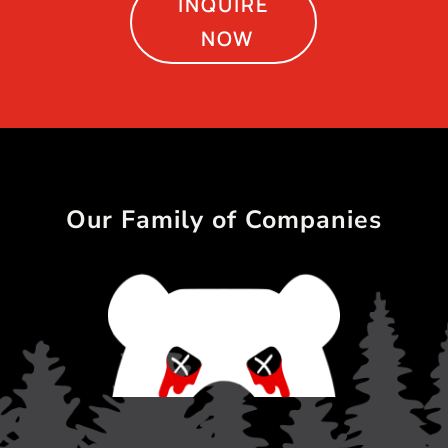
INQUIRE
NOW
Our Family of Companies