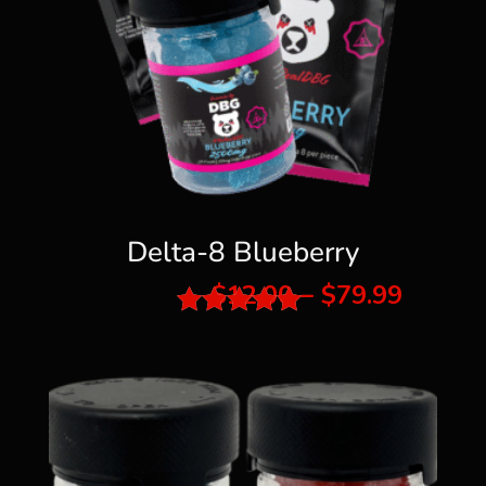
Delta-8 Blueberry
Price
$
12.00
–
$
79.99
range:
Rated
$12.00
5.00
throu
out of 5
$79.99