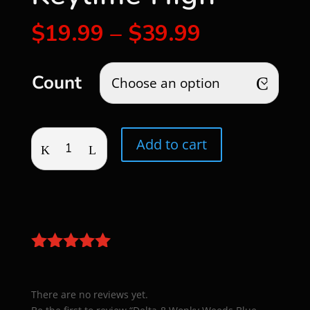
Price
$
19.99
–
$
39.99
range:
$19.99
through
Count
$39.99
Delta-
Add to cart
8
Wonky
Weeds
Blue
Keylime
High
quantity
There are no reviews yet.