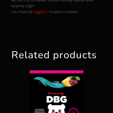
Be the first to review “Delta-8 Wonky Weeds Blue
Keylime High”
You must be
logged in
to post a review.
Related products