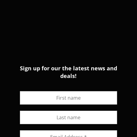
Sign up for our the latest news and
deals!