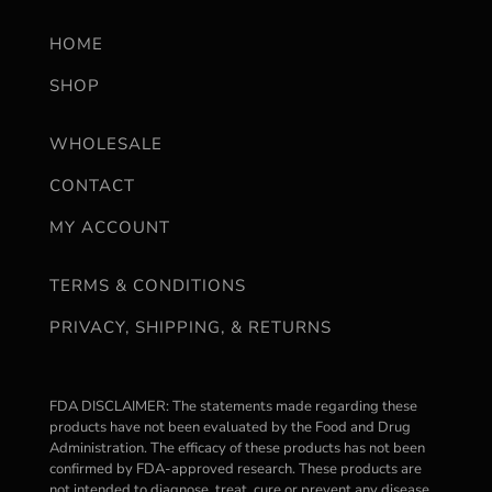
HOME
SHOP
WHOLESALE
CONTACT
MY ACCOUNT
TERMS & CONDITIONS
PRIVACY, SHIPPING, & RETURNS
FDA DISCLAIMER: The statements made regarding these
products have not been evaluated by the Food and Drug
Administration. The efficacy of these products has not been
confirmed by FDA-approved research. These products are
not intended to diagnose, treat, cure or prevent any disease.