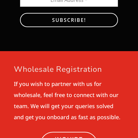
Wholesale Registration
If you wish to partner with us for
wholesale, feel free to connect with our
team. We will get your queries solved
and get you onboard as fast as possible.