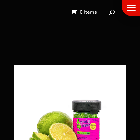
0 Items