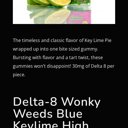
The timeless and classic flavor of Key Lime Pie
wrapped up into one bite sized gummy.
Bursting with flavor and a tart twist, these
gummies won’t disappoint! 30mg of Delta 8 per
piece.
Delta-8 Wonky
Weeds Blue
Keylime High