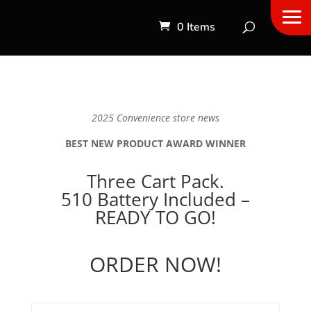
0 Items
2025 Convenience store news
BEST NEW PRODUCT AWARD WINNER
Three Cart Pack.
510 Battery Included –
READY TO GO!
ORDER NOW!