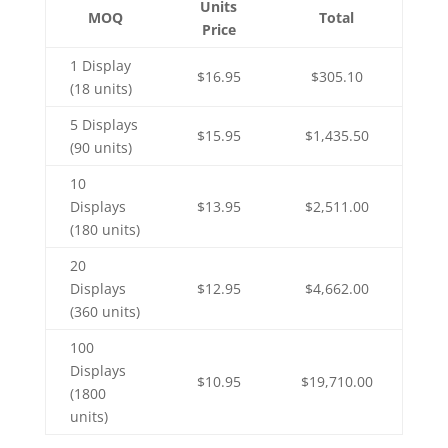
Units
MOQ
Total
Price
1 Display
$16.95
$305.10
(18 units)
5 Displays
$15.95
$1,435.50
(90 units)
10
Displays
$13.95
$2,511.00
(180 units)
20
Displays
$12.95
$4,662.00
(360 units)
100
Displays
$10.95
$19,710.00
(1800
units)