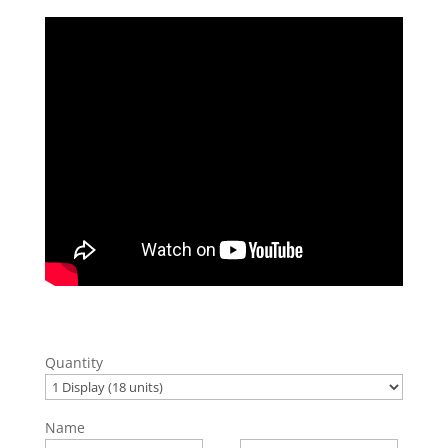
Quantity
Name