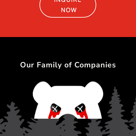
NOW
Our Family of Companies