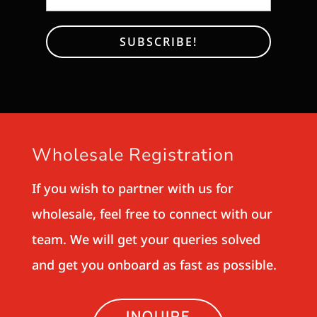
Wholesale Registration
If you wish to partner with us for
wholesale, feel free to connect with our
team. We will get your queries solved
and get you onboard as fast as possible.
INQUIRE