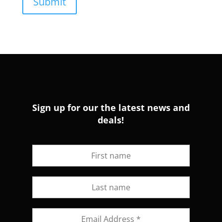
Sign up for our the latest news and
deals!