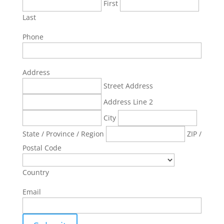
First
Last
Phone
Address
Street Address
Address Line 2
City
State / Province / Region
ZIP /
Postal Code
Country
Email