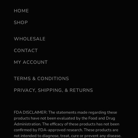
HOME
SHOP
WHOLESALE
CONTACT
MY ACCOUNT
TERMS & CONDITIONS
PRIVACY, SHIPPING, & RETURNS
FDA DISCLAIMER: The statements made regarding these
products have not been evaluated by the Food and Drug
Administration. The efficacy of these products has not been
confirmed by FDA-approved research. These products are
not intended to diagnose, treat, cure or prevent any disease.