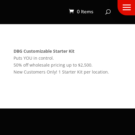
0 Items
DBG Customizable Starter Kit
Puts YOU in control.
50% off wholesale pricing up to $2,500.
New Customers Only! 1 Starter Kit per location.