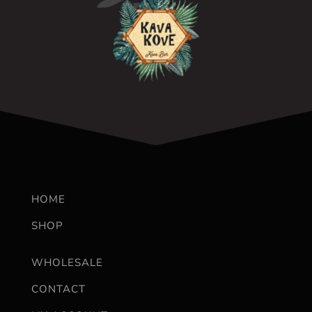
HOME
SHOP
WHOLESALE
CONTACT