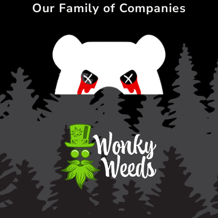
Our Family of Companies