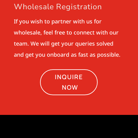
Wholesale Registration
If you wish to partner with us for
wholesale, feel free to connect with our
team. We will get your queries solved
and get you onboard as fast as possible.
INQUIRE
NOW