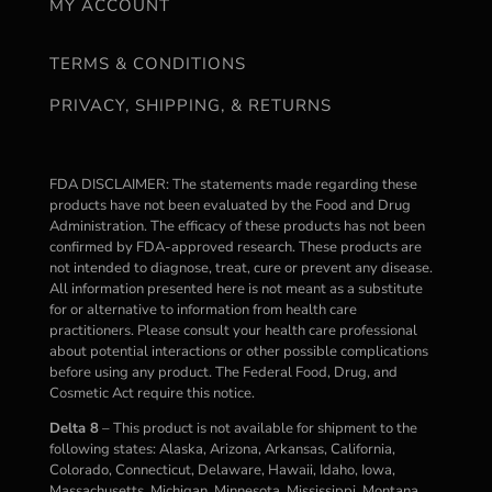
MY ACCOUNT
TERMS & CONDITIONS
PRIVACY, SHIPPING, & RETURNS
FDA DISCLAIMER: The statements made regarding these
products have not been evaluated by the Food and Drug
Administration. The efficacy of these products has not been
confirmed by FDA-approved research. These products are
not intended to diagnose, treat, cure or prevent any disease.
All information presented here is not meant as a substitute
for or alternative to information from health care
practitioners. Please consult your health care professional
about potential interactions or other possible complications
before using any product. The Federal Food, Drug, and
Cosmetic Act require this notice.
Delta 8
– This product is not available for shipment to the
following states: Alaska, Arizona, Arkansas, California,
Colorado, Connecticut, Delaware, Hawaii, Idaho, Iowa,
Massachusetts, Michigan, Minnesota, Mississippi, Montana,