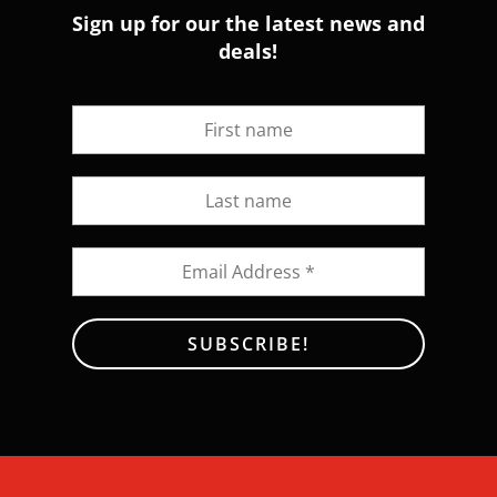
Sign up for our the latest news and
deals!